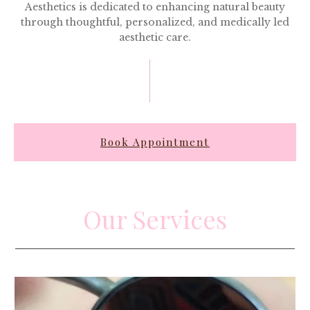
Aesthetics is dedicated to enhancing natural beauty
through thoughtful, personalized, and medically led
aesthetic care.
Book Appointment
Our Services