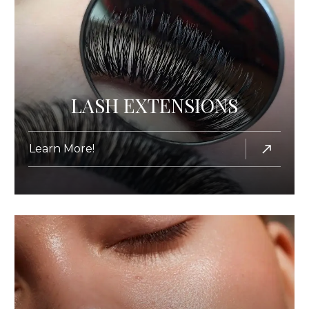
LASH EXTENSIONS
Learn More!