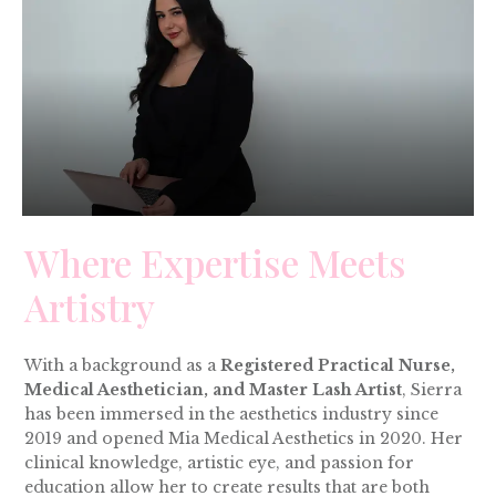
Where Expertise Meets
Artistry
With a background as a
Registered Practical Nurse,
Medical Aesthetician, and Master Lash Artist
, Sierra
has been immersed in the aesthetics industry since
2019 and opened Mia Medical Aesthetics in 2020. Her
clinical knowledge, artistic eye, and passion for
education allow her to create results that are both