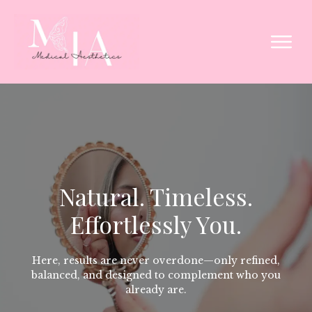
Natural. Timeless.
Effortlessly You.
Here, results are never overdone—only refined,
balanced, and designed to complement who you
already are.