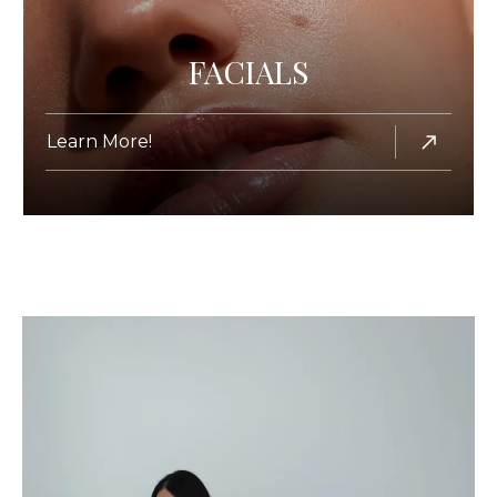
FACIALS
Learn More!