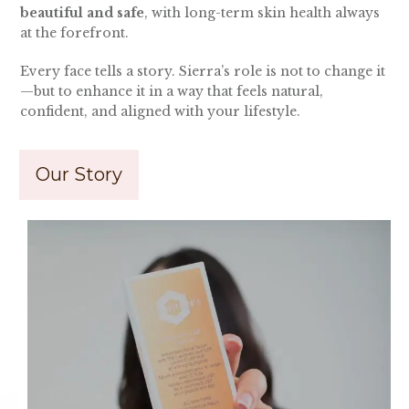
beautiful and safe
, with long-term skin health always
at the forefront.
Every face tells a story. Sierra’s role is not to change it
—but to enhance it in a way that feels natural,
confident, and aligned with your lifestyle.
Our Story