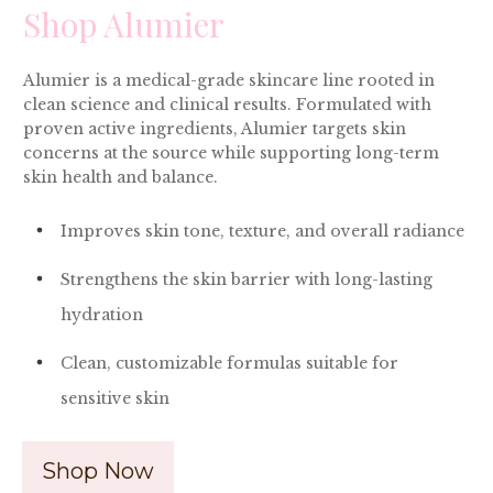
Shop Alumier
Alumier is a medical-grade skincare line rooted in
clean science and clinical results. Formulated with
proven active ingredients, Alumier targets skin
concerns at the source while supporting long-term
skin health and balance.
Improves skin tone, texture, and overall radiance
Strengthens the skin barrier with long-lasting
hydration
Clean, customizable formulas suitable for
sensitive skin
Shop Now