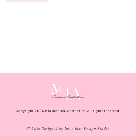
Copyright
2026
mia medical aesthetics, all rights reserved.
Website Designed by luv + luxe Design Studio