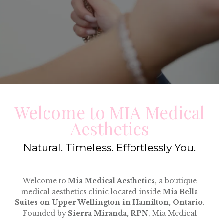
Welcome to MIA Medical
Aesthetics
Natural. Timeless. Effortlessly You.
Welcome to
Mia Medical Aesthetics
, a boutique
medical aesthetics clinic located inside
Mia Bella
Suites on Upper Wellington in Hamilton, Ontario
.
Founded by
Sierra Miranda, RPN
, Mia Medical