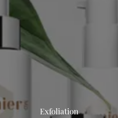
Exfoliation