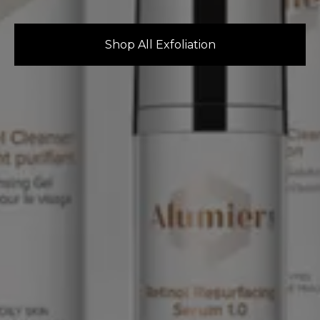
Shop All Exfoliation