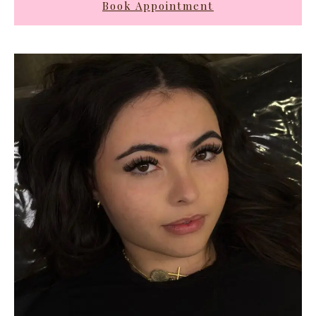
Book Appointment