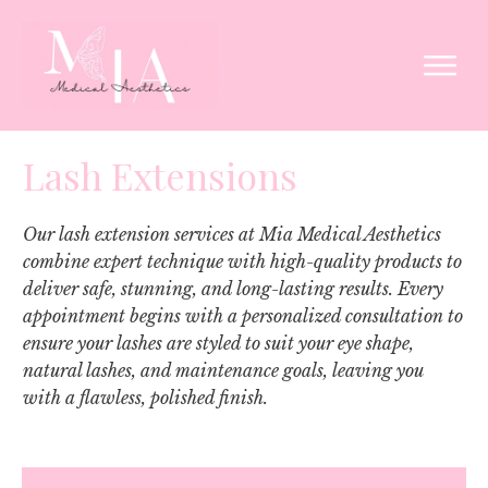
Lash Extensions
Our lash extension services at Mia Medical Aesthetics
combine expert technique with high-quality products to
deliver safe, stunning, and long-lasting results. Every
appointment begins with a personalized consultation to
ensure your lashes are styled to suit your eye shape,
natural lashes, and maintenance goals, leaving you
with a flawless, polished finish.