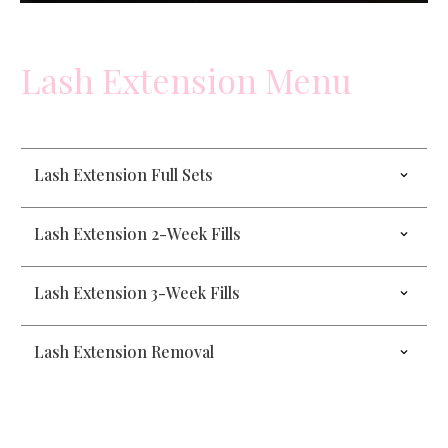
Lash Extension Menu
Lash Extension Full Sets
Lash Extension 2-Week Fills
Lash Extension 3-Week Fills
Lash Extension Removal