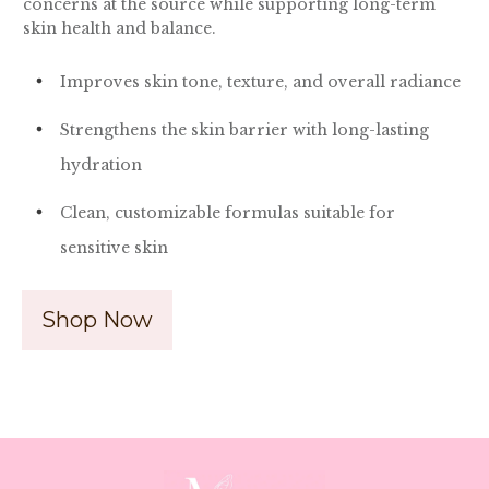
concerns at the source while supporting long-term
skin health and balance.
Improves skin tone, texture, and overall radiance
Strengthens the skin barrier with long-lasting
hydration
Clean, customizable formulas suitable for
sensitive skin
Shop Now