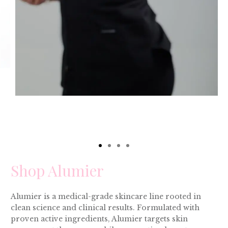
Shop Alumier
Alumier is a medical-grade skincare line rooted in
clean science and clinical results. Formulated with
proven active ingredients, Alumier targets skin