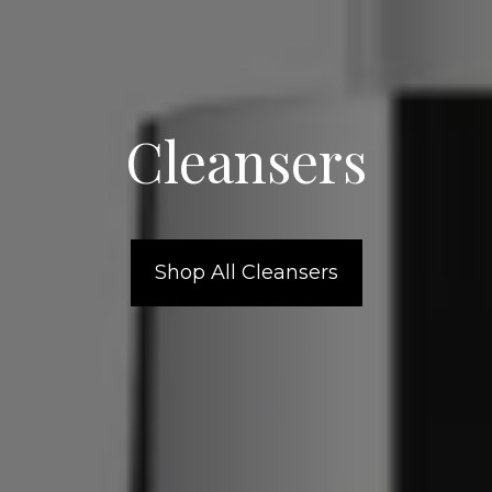
Cleansers
Shop All Cleansers