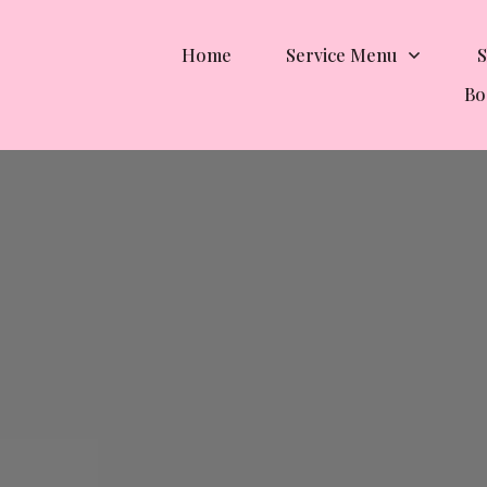
Home
Service Menu
S
Bo