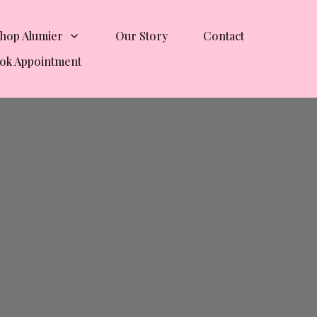
hop Alumier
Our Story
Contact
ok Appointment